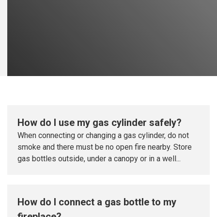
How do I use my gas cylinder safely?
When connecting or changing a gas cylinder, do not
smoke and there must be no open fire nearby. Store
gas bottles outside, under a canopy or in a well...
How do I connect a gas bottle to my
fireplace?