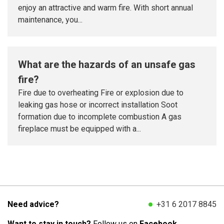
enjoy an attractive and warm fire. With short annual
maintenance, you...
What are the hazards of an unsafe gas
fire?
Fire due to overheating Fire or explosion due to
leaking gas hose or incorrect installation Soot
formation due to incomplete combustion A gas
fireplace must be equipped with a...
Need advice?
+31 6 2017 8845
Want to stay in touch?
Follow us on
Facebook.