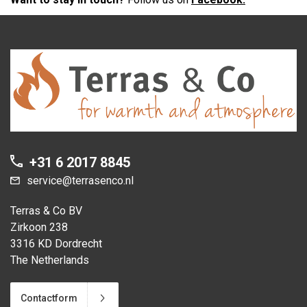
+31 6 2017 8845
service@terrasenco.nl
Terras & Co BV
Zirkoon 238
3316 KD Dordrecht
The Netherlands
Contactform