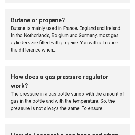
Butane or propane?
Butane is mainly used in France, England and Ireland.
In the Netherlands, Belgium and Germany, most gas
cylinders are filled with propane. You will not notice
the difference when...
How does a gas pressure regulator
work?
The pressure in a gas bottle varies with the amount of
gas in the bottle and with the temperature. So, the
pressure is not always the same. To ensure...