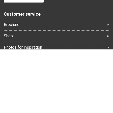
Customer service
Brochure
Shop
Photos for inspiration
Terms and Conditions
Warranty & Complaints
Returns
Contact us
Cancellation form