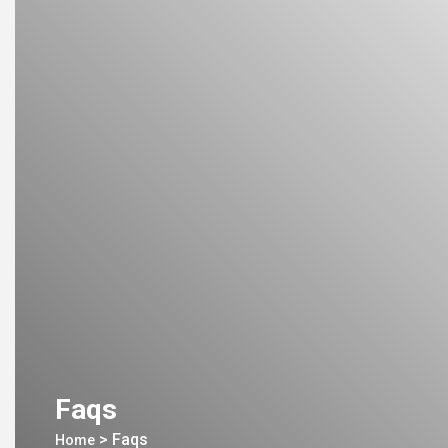
Faqs
>
Faqs
Home