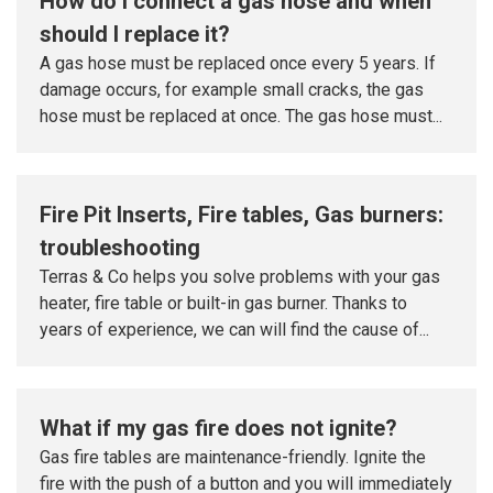
How do I connect a gas hose and when
should I replace it?
A gas hose must be replaced once every 5 years. If
damage occurs, for example small cracks, the gas
hose must be replaced at once. The gas hose must...
Fire Pit Inserts, Fire tables, Gas burners:
troubleshooting
Terras & Co helps you solve problems with your gas
heater, fire table or built-in gas burner. Thanks to
years of experience, we can will find the cause of...
What if my gas fire does not ignite?
Gas fire tables are maintenance-friendly. Ignite the
fire with the push of a button and you will immediately