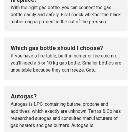
With the right gas bottle, you can connect the gas
bottle easily and safely. First check whether the black
rubber ring is present in the nut of the pressure...
Which gas bottle should I choose?
If you have a fire table, built-in burner or fire column,
you’ll need a 5 or 10 kg gas bottle. Smaller bottles are
unsuitable because they can freeze. Gas...
Autogas?
Autogas is LPG, containing butane, propane and
additives, which exactly are unknown. Terras & Co has
researched autogas and consulted manufacturers of
gas heaters and gas burners. Autogas is...