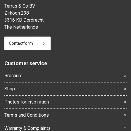
Terras & Co BV
Zirkoon 238
3316 KD Dordrecht
The Netherlands
Contactform
Customer service
Brochure
Shop
Photos for inspiration
Terms and Conditions
Warranty & Complaints