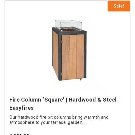
product
€ 899.00.
Sale!
has
multiple
variants.
The
options
may
be
chosen
on
the
product
page
Fire Column ‘Square’ | Hardwood & Steel |
Easyfires
Our hardwood fire pit columns bring warmth and
atmosphere to your terrace, garden...