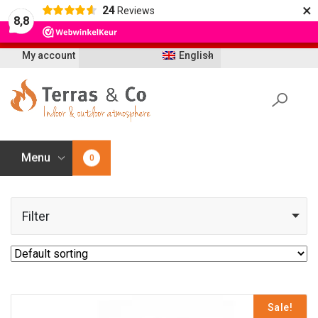
×
24
Reviews
Let op: t/m 21 augustus worden bestellingen
8,8
vertraagd geleverd i.v.m. vakantie
My account
English
Menu
0
Filter
Sale!