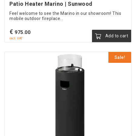
Patio Heater Marino | Sunwood
Feel welcome to see the Marino in our showroom! This
mobile outdoor fireplace...
€
975.00
Add to cart
incl. VAT
Sale!