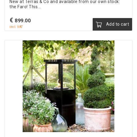
New at Terras & Co and available from our own stock:
the Faro! This...
€
899.00
Add to cart
incl. VAT