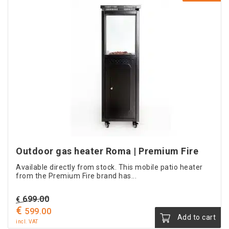
Outdoor gas heater Roma | Premium Fire
Available directly from stock. This mobile patio heater
from the Premium Fire brand has...
Original
699.00
€
€
price
Current
599.00
Add to cart
was:
price
incl. VAT