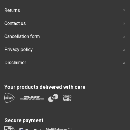
Returns
Contact us
Cancellation form
Privacy policy
Disclaimer
Your products delivered with care
Secure payment