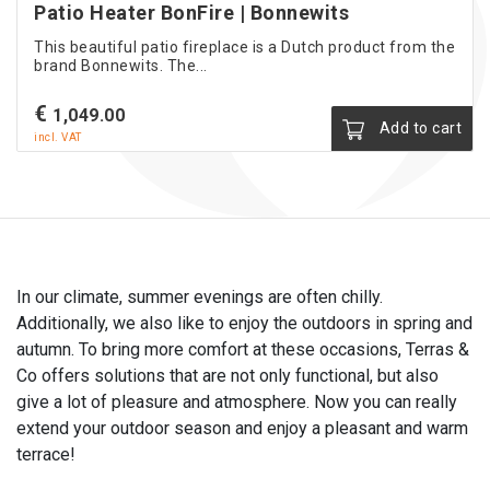
Patio Heater BonFire | Bonnewits
This beautiful patio fireplace is a Dutch product from the
brand Bonnewits. The...
€
1,049.00
Add to cart
incl. VAT
In our climate, summer evenings are often chilly.
Additionally, we also like to enjoy the outdoors in spring and
autumn. To bring more comfort at these occasions, Terras &
Co offers solutions that are not only functional, but also
give a lot of pleasure and atmosphere. Now you can really
extend your outdoor season and enjoy a pleasant and warm
terrace!