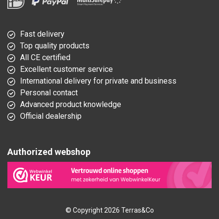
Fast delivery
Top quality products
All CE certified
Excellent customer service
International delivery for private and business
Personal contact
Advanced product knowledge
Official dealership
Authorized webshop
© Copyright 2026 Terras&Co