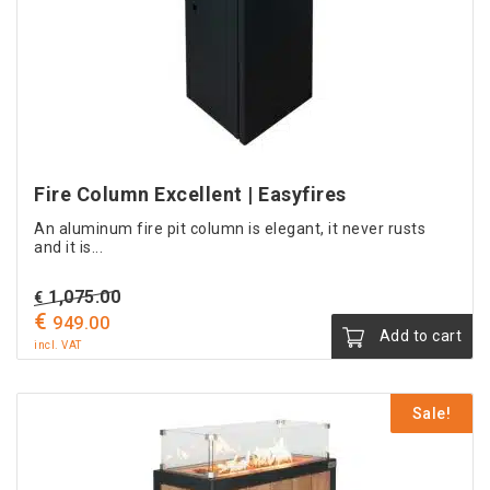
be
chosen
on
the
product
page
Fire Column Excellent | Easyfires
An aluminum fire pit column is elegant, it never rusts
and it is...
Original
1,075.00
€
€
Current
price
949.00
Add to cart
price
was:
incl. VAT
is:
€ 1,075.00.
€ 949.00.
Sale!