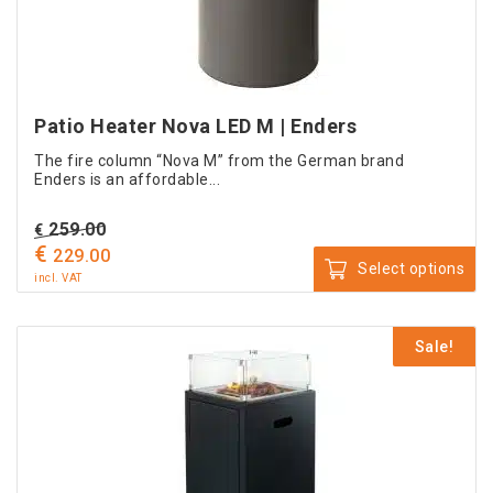
on
the
product
page
Patio Heater Nova LED M | Enders
The fire column “Nova M” from the German brand
Enders is an affordable...
Original
259.00
€
€
price
Current
229.00
Select options
was:
price
incl. VAT
This
€ 259.00.
is:
product
€ 229.00.
Sale!
has
multiple
variants.
The
options
may