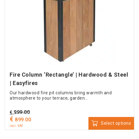
Fire Column ‘Rectangle’ | Hardwood & Steel
| Easyfires
Our hardwood fire pit columns bring warmth and
atmosphere to your terrace, garden...
Original
999.00
€
€
price
Current
899.00
Select options
was:
price
incl. VAT
This
€ 999.00.
is: