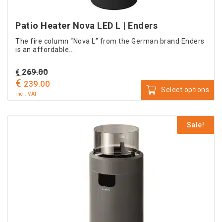
Patio Heater Nova LED L | Enders
The fire column “Nova L” from the German brand Enders
is an affordable...
Original
269.00
€
€
price
Current
239.00
Select options
was:
price
incl. VAT
This
€ 269.00.
is:
product
€ 239.00.
Sale!
has
multiple
variants.
The
options
may
be
chosen