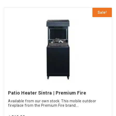
€ 699.00.
is:
€ 599.00.
Sale!
Patio Heater Sintra | Premium Fire
Available from our own stock. This mobile outdoor
fireplace from the Premium Fire brand...