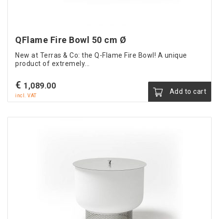
QFlame Fire Bowl 50 cm Ø
New at Terras & Co: the Q-Flame Fire Bowl! A unique
product of extremely...
€
1,089.00
Add to cart
incl. VAT