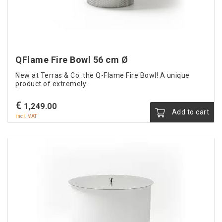
QFlame Fire Bowl 56 cm Ø
New at Terras & Co: the Q-Flame Fire Bowl! A unique
product of extremely...
€
1,249.00
Add to cart
incl. VAT