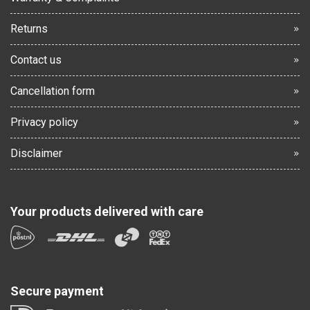
Returns
Contact us
Cancellation form
Privacy policy
Disclaimer
Your products delivered with care
Secure payment