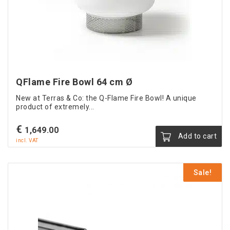
QFlame Fire Bowl 64 cm Ø
New at Terras & Co: the Q-Flame Fire Bowl! A unique
product of extremely...
€
1,649.00
Add to cart
incl. VAT
Sale!