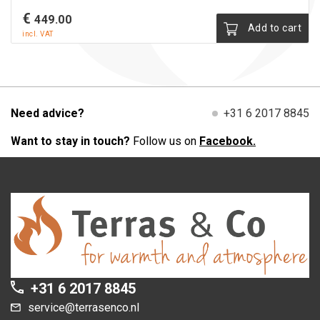
€
449.00
Add to cart
incl. VAT
Need advice?
+31 6 2017 8845
Want to stay in touch?
Follow us on
Facebook.
+31 6 2017 8845
service@terrasenco.nl