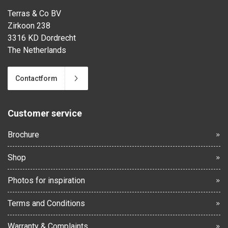
Terras & Co BV
Zirkoon 238
3316 KD Dordrecht
The Netherlands
Contactform
Customer service
Brochure
Shop
Photos for inspiration
Terms and Conditions
Warranty & Complaints