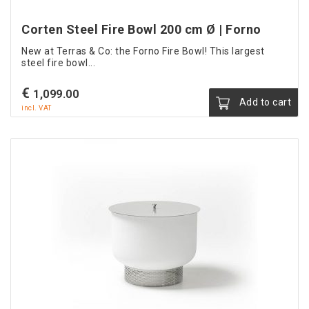
Corten Steel Fire Bowl 200 cm Ø | Forno
New at Terras & Co: the Forno Fire Bowl! This largest
steel fire bowl...
€
1,099.00
Add to cart
incl. VAT