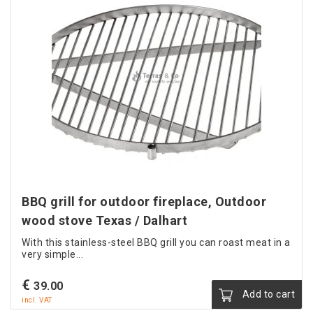
BBQ grill for outdoor fireplace, Outdoor
wood stove Texas / Dalhart
With this stainless-steel BBQ grill you can roast meat in a
very simple...
€
39.00
Add to cart
incl. VAT