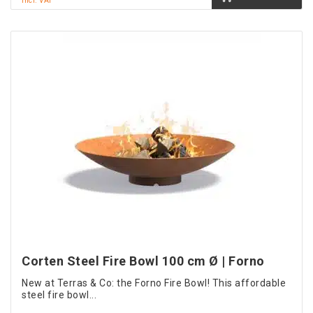
incl. VAT
Corten Steel Fire Bowl 100 cm Ø | Forno
New at Terras & Co: the Forno Fire Bowl! This affordable
steel fire bowl...