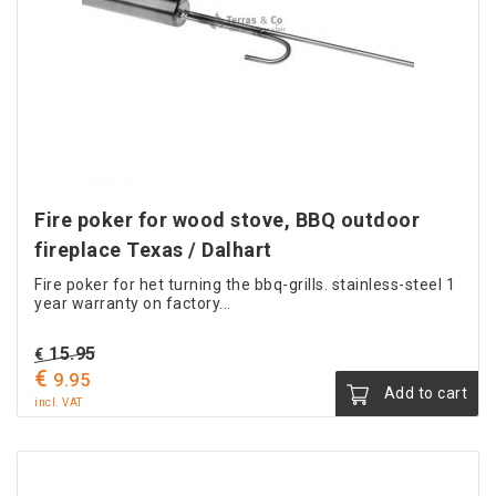
Fire poker for wood stove, BBQ outdoor
fireplace Texas / Dalhart
Fire poker for het turning the bbq-grills. stainless-steel 1
year warranty on factory...
Original
15.95
€
€
Current
price
9.95
Add to cart
price
was:
incl. VAT
is:
€ 15.95.
€ 9.95.