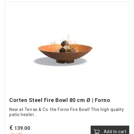
Corten Steel Fire Bowl 80 cm Ø | Forno
New at Terras & Co: the Forno Fire Bowl! This high quality
patio heater...
€
139.00
Add to cart