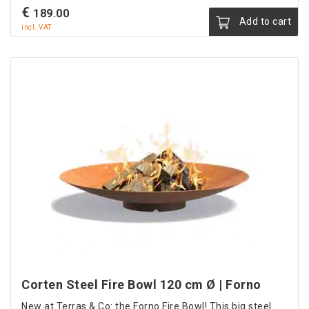
€
189.00
Add to cart
incl. VAT
Corten Steel Fire Bowl 120 cm Ø | Forno
New at Terras & Co: the Forno Fire Bowl! This big steel