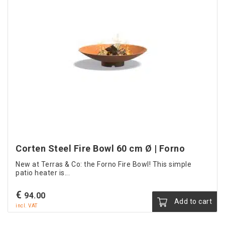
Corten Steel Fire Bowl 60 cm Ø | Forno
New at Terras & Co: the Forno Fire Bowl! This simple
patio heater is...
€
94.00
Add to cart
incl. VAT