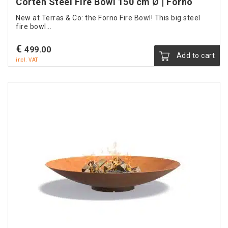
Corten Steel Fire Bowl 150 cm Ø | Forno
New at Terras & Co: the Forno Fire Bowl! This big steel
fire bowl...
€
499.00
Add to cart
incl. VAT