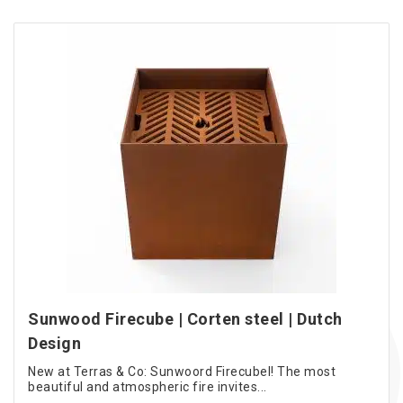
Sunwood Firecube | Corten steel | Dutch
Design
New at Terras & Co: Sunwoord Firecubel! The most
beautiful and atmospheric fire invites...