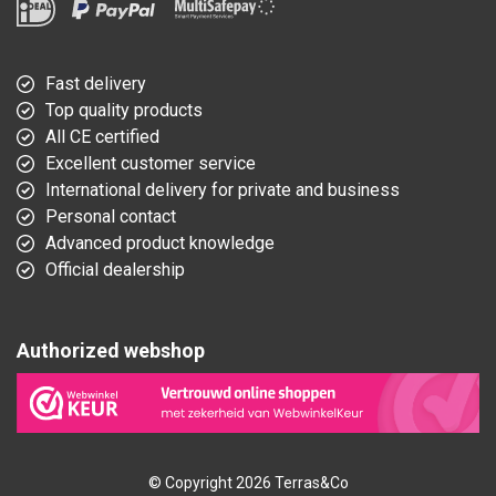
Fast delivery
Top quality products
All CE certified
Excellent customer service
International delivery for private and business
Personal contact
Advanced product knowledge
Official dealership
Authorized webshop
© Copyright 2026 Terras&Co