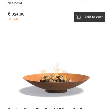
fire bowl...
€
324.00
Add to cart
incl. VAT