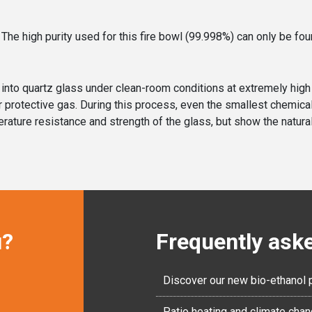
 The high purity used for this fire bowl (99.998%) can only be fou
ed into quartz glass under clean-room conditions at extremely hig
nder protective gas. During this process, even the smallest chemi
rature resistance and strength of the glass, but show the natural 
u?
Frequently ask
Discover our new bio-ethanol 
Patio heating and climate cha