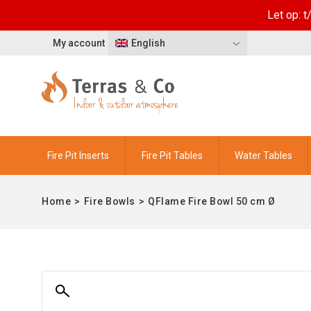
Let op: 
My account
English
Fire Pit Inserts
Fire Pit Tables
Water Tables
Home
>
Fire Bowls
>
QFlame Fire Bowl 50 cm Ø