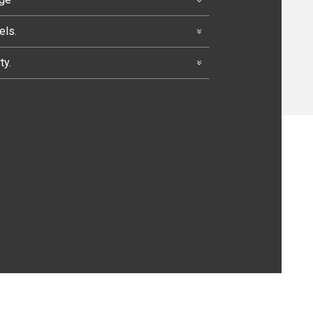
els.
ty.