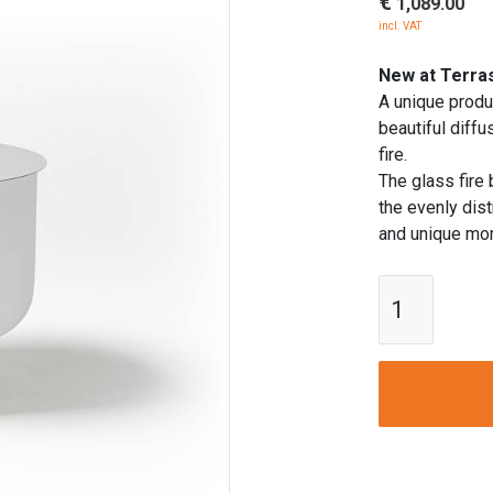
€
1,089.00
incl. VAT
New at Terras
A unique produc
beautiful diff
fire.
The glass fire
the evenly dis
and unique mom
QFlame
Fire
Bowl
50
cm
Ø
quantity