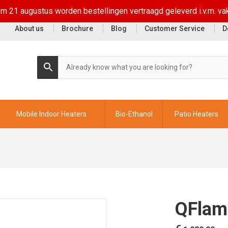
t/m 21 augustus worden bestellingen vertraagd geleverd i.v.m. va
About us
Brochure
Blog
Customer Service
D
Mobile Indoor Heaters
Bio-Ethanol
Patio Heaters
QFlam