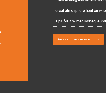
Great atmosphere heat on whe
Tips for a Winter Barbeque Par
.
Our customerservice
.