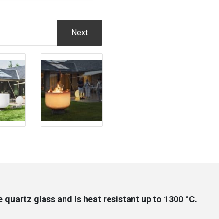
Next
quartz glass and is heat resistant up to 1300 °C.