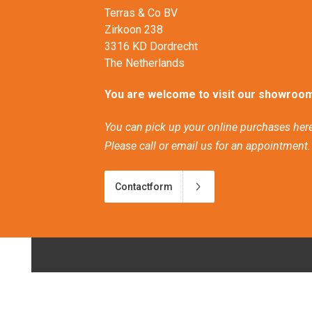
Terras & Co BV
Zirkoon 238
3316 KD Dordrecht
The Netherlands
You are welcome to visit our showroom
You can pick up your online purchases here
Please call or email us for an appointment.
Contactform