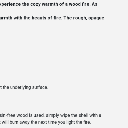
xperience the cozy warmth of a wood fire. As
armth with the beauty of fire. The rough, opaque
t the underlying surface.
esin-free wood is used, simply wipe the shell with a
will burn away the next time you light the fire.