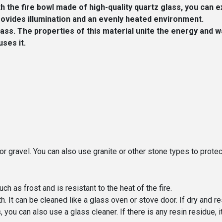
the fire bowl made of high-quality quartz glass, you can e
provides illumination and an evenly heated environment.
ss. The properties of this material unite the energy and w
uses it.
or gravel. You can also use granite or other stone types to protec
ch as frost and is resistant to the heat of the fire.
h. It can be cleaned like a glass oven or stove door. If dry and r
ou can also use a glass cleaner. If there is any resin residue, it 