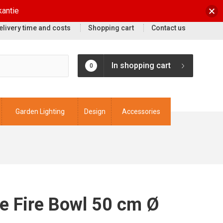
kantie
elivery time and costs
Shopping cart
Contact us
In shopping cart
0
Garden Lighting
Design
Accessories
e Fire Bowl 50 cm Ø