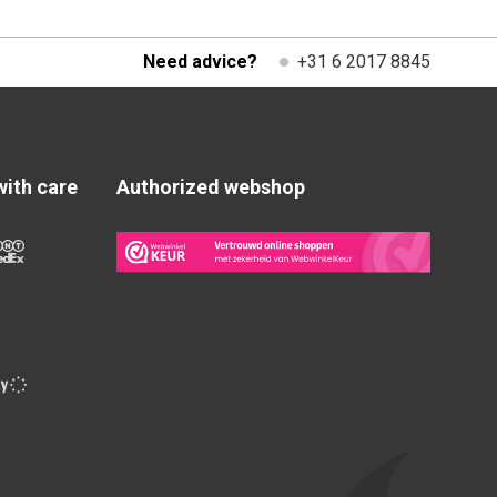
Need advice?
+31 6 2017 8845
with care
Authorized webshop