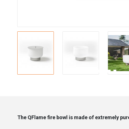
The QFlame fire bowl is made of extremely pure 