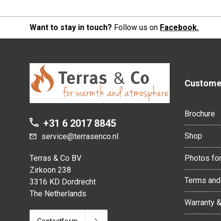
Want to stay in touch?
Follow us on
Facebook.
Customer
Brochure
+31 6 2017 8845
Shop
service@terrasenco.nl
Terras & Co BV
Photos for
Zirkoon 238
Terms and
3316 KD Dordrecht
The Netherlands
Warranty 