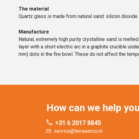
The material
Quartz glass is made from natural sand: silicon dioxide.
Manufacture
Natural, extremely high purity crystalline sand is melt
layer with a short electric arc in a graphite crucible u
mm) dots in the fire bowl. These do not affect the tempe
How can we help yo
+31 6 2017 8845
service@terrasenco.nl