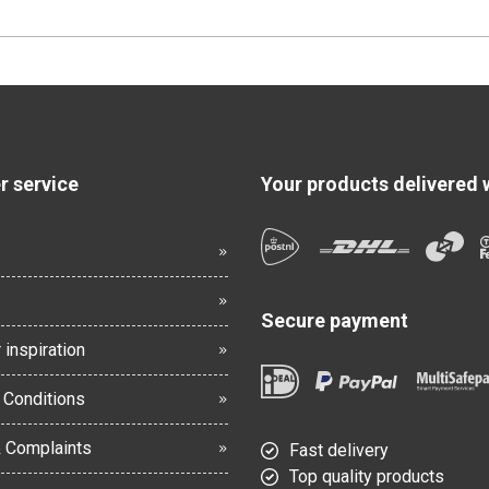
 service
Your products delivered 
Secure payment
 inspiration
 Conditions
& Complaints
Fast delivery
Top quality products