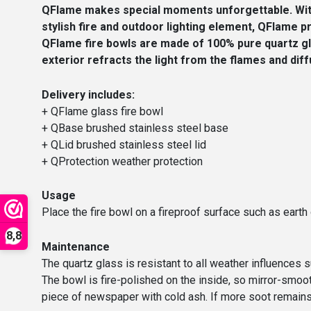
QFlame makes special moments unforgettable. With 
stylish fire and outdoor lighting element, QFlame 
QFlame fire bowls are made of 100% pure quartz gla
exterior refracts the light from the flames and diff
Delivery includes:
+ QFlame glass fire bowl
+ QBase brushed stainless steel base
+ QLid brushed stainless steel lid
+ QProtection weather protection
Usage
Place the fire bowl on a fireproof surface such as earth 
8,8
Maintenance
The quartz glass is resistant to all weather influences su
The bowl is fire-polished on the inside, so mirror-smoot
piece of newspaper with cold ash. If more soot remains, y