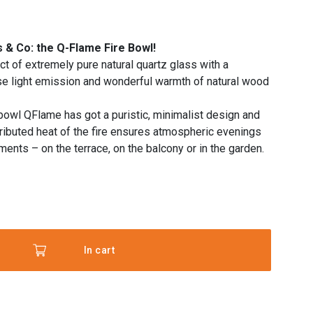
 & Co: the Q-Flame Fire Bowl!
t of extremely pure natural quartz glass with a
use light emission and wonderful warmth of natural wood
 bowl QFlame has got a puristic, minimalist design and
tributed heat of the fire ensures atmospheric evenings
ents – on the terrace, on the balcony or in the garden.
In cart