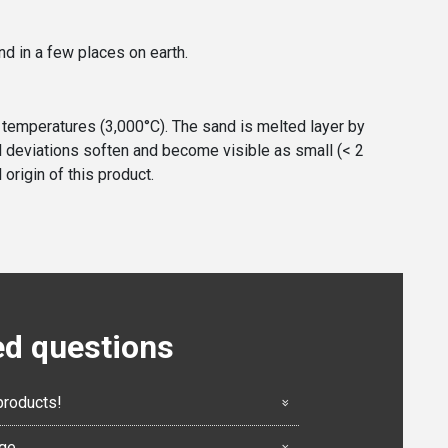
nd in a few places on earth.
h temperatures (3,000°C). The sand is melted layer by
cal deviations soften and become visible as small (< 2
origin of this product.
ed questions
products!
nge