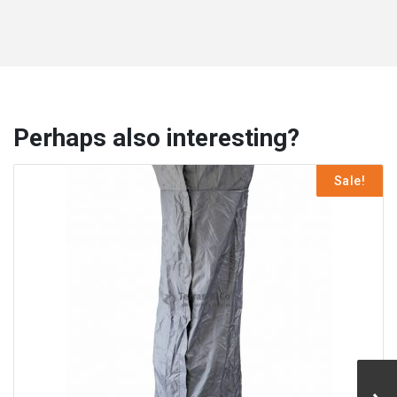
Perhaps also interesting?
Sale!