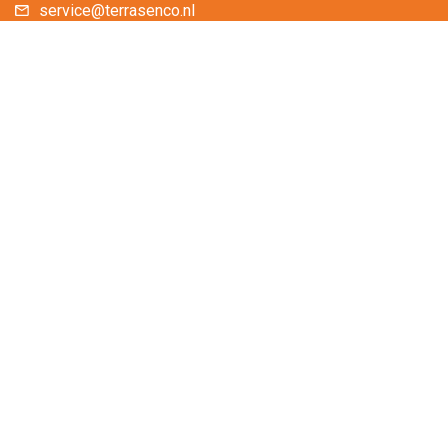
service@terrasenco.nl
Terras & Co BV
Zirkoon 238
3316 KD Dordrecht
The Netherlands
You are welcome to visit our showroom.
You can pick up your online purchases here.
Please call or email us for an appointment.
Contactform
Frequently asked questions