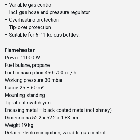
– Variable gas control
– Incl. gas hose and pressure regulator
– Overheating protection
– Tip-over protection
– Suitable for 5-11 kg gas bottles.
Flameheater
Power 11000 W.
Fuel butane, propane
Fuel consumption 450-700 gr / h
Working pressure 30 mbar
Range 25 – 60 m²
Mounting standing
Tip-about switch yes
Encasing metal – black coated metal (not shiney)
Dimensions 52.2 x 52.2 x 1.83 cm
Weight 19 kg
Details electronic ignition, variable gas control.