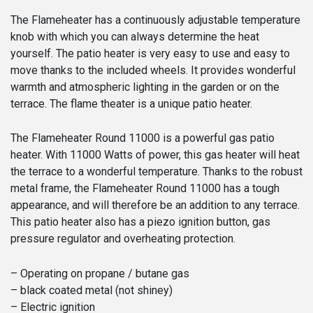
The Flameheater has a continuously adjustable temperature
knob with which you can always determine the heat
yourself. The patio heater is very easy to use and easy to
move thanks to the included wheels. It provides wonderful
warmth and atmospheric lighting in the garden or on the
terrace. The flame theater is a unique patio heater.
The Flameheater Round 11000 is a powerful gas patio
heater. With 11000 Watts of power, this gas heater will heat
the terrace to a wonderful temperature. Thanks to the robust
metal frame, the Flameheater Round 11000 has a tough
appearance, and will therefore be an addition to any terrace.
This patio heater also has a piezo ignition button, gas
pressure regulator and overheating protection.
– Operating on propane / butane gas
– black coated metal (not shiney)
– Electric ignition