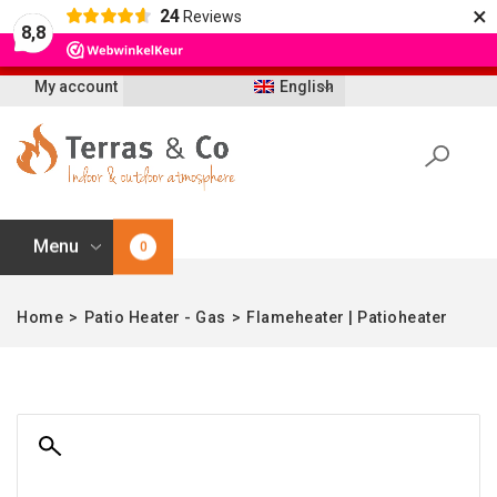
×
24
Reviews
Let op: t/m 21 augustus worden bestellingen
8,8
vertraagd geleverd i.v.m. vakantie
My account
English
Menu
0
Home
>
Patio Heater - Gas
>
Flameheater | Patioheater