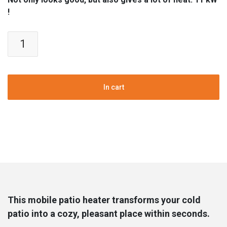
!
Flameheater
|
Patioheater
quantity
In cart
This mobile patio heater transforms your cold
patio into a cozy, pleasant place within seconds.