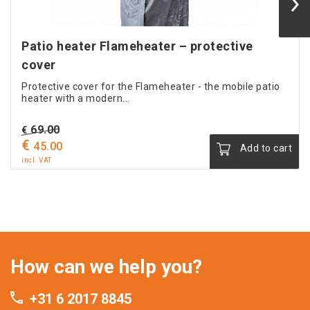
Patio heater Flameheater – protective
cover
Protective cover for the Flameheater - the mobile patio
heater with a modern...
Original
69.00
€
€
price
Current
45.00
Add to cart
was:
price
incl. VAT
€ 69.00.
is:
€ 45.00.
How can we help you?
+31 6 2017 8845