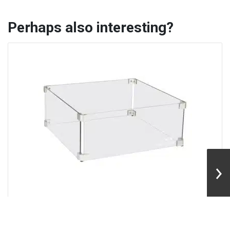
Perhaps also interesting?
Easyfires | Glass Guard 43×43 cm
With a glass guard around your fire pit, you'll add more