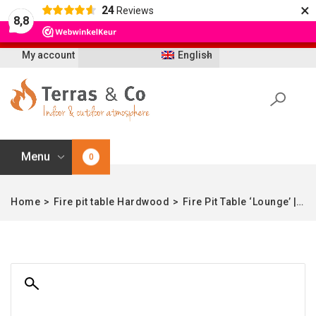
×
24
Reviews
Let op: t/m 21 augustus worden bestellingen
8,8
vertraagd geleverd i.v.m. vakantie
My account
English
Menu
0
Home
>
Fire pit table Hardwood
>
Fire Pit Table ‘Lounge’ | Teak & Aluminum in black | Square | Enjoyfires