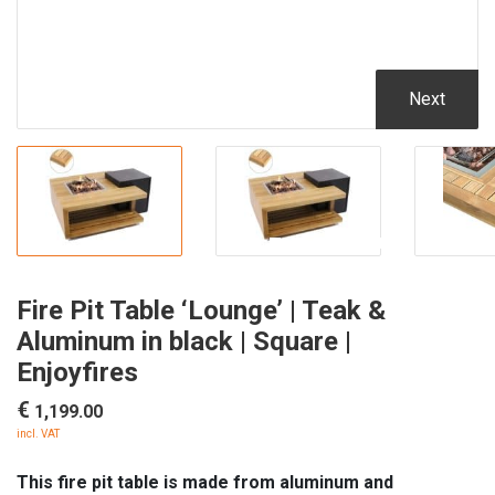
Next
Fire Pit Table ‘Lounge’ | Teak &
Aluminum in black | Square |
Enjoyfires
€
1,199.00
incl. VAT
This fire pit table is made from aluminum and