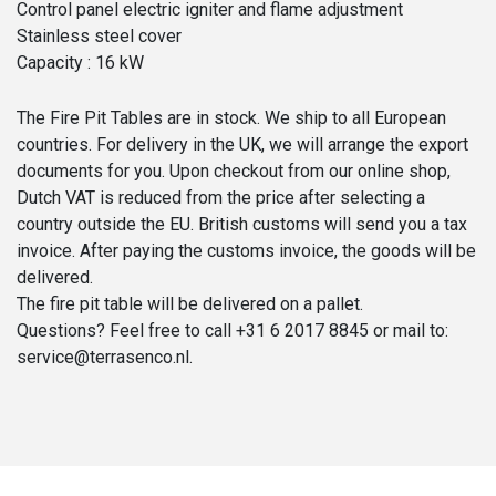
Control panel electric igniter and flame adjustment
Stainless steel cover
Capacity : 16 kW
The Fire Pit Tables are in stock. We ship to all European
countries. For delivery in the UK, we will arrange the export
documents for you. Upon checkout from our online shop,
Dutch VAT is reduced from the price after selecting a
country outside the EU. British customs will send you a tax
invoice. After paying the customs invoice, the goods will be
delivered.
The fire pit table will be delivered on a pallet.
Questions? Feel free to call +31 6 2017 8845 or mail to:
service@terrasenco.nl.