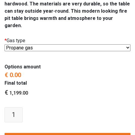
hardwood. The materials are very durable, so the table
can stay outside year-round. This modern looking fire
pit table brings warmth and atmosphere to your
garden.
*
Gas type
Options amount
€ 0.00
Final total
€
1,199.00
Fire
Pit
Table
'Lounge'