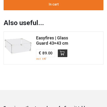
|
In cart
Teak
&
Aluminum
Also useful...
in
black
Easyfires | Glass
|
Guard 43×43 cm
Square
|
€
89.00
Enjoyfires
incl. VAT
quantity