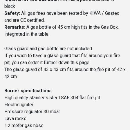
black
Safety:
All gas fires have been tested by KIWA / Gastec
and are CE certified.
Remarks:
A gas bottle of 45 cm high fits in the Gas Box,
integrated in the table.
Glass guard and gas bottle are not included.
If you wish to have a glass guard that fits around your fire
pit, you can order it further down this page.
The glass guard of 43 x 43 cm fits around the fire pit of 42 x
42 cm.
Burner specifications:
High quality stainless steel SAE 304 flat fire pit
Electric igniter
Pressure regulator 30 mbar
Lava rocks
1.2 meter gas hose