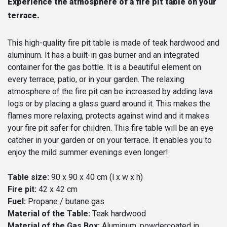
Experience the atmosphere of a fire pit table on your
terrace.
This high-quality fire pit table is made of teak hardwood and
aluminum. It has a built-in gas burner and an integrated
container for the gas bottle. It is a beautiful element on
every terrace, patio, or in your garden. The relaxing
atmosphere of the fire pit can be increased by adding lava
logs or by placing a glass guard around it. This makes the
flames more relaxing, protects against wind and it makes
your fire pit safer for children. This fire table will be an eye
catcher in your garden or on your terrace. It enables you to
enjoy the mild summer evenings even longer!
Table size:
90 x 90 x 40 cm (l x w x h)
Fire pit:
42 x 42 cm
Fuel:
Propane / butane gas
Material of the Table:
Teak hardwood
Material of the Gas Box:
Aluminum, powdercoated in