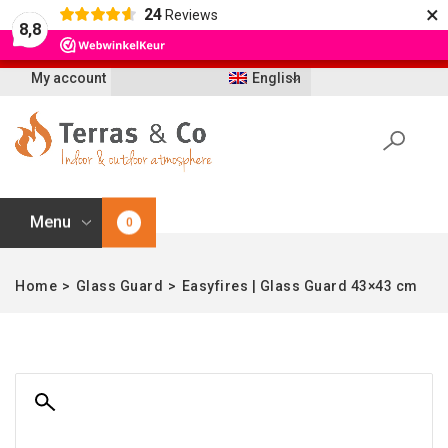
×
24
Reviews
Let op: t/m 21 augustus worden bestellingen
8,8
vertraagd geleverd i.v.m. vakantie
My account
English
Menu
0
Home
>
Glass Guard
>
Easyfires | Glass Guard 43×43 cm