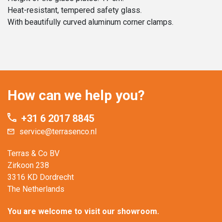
Heat-resistant, tempered safety glass.
With beautifully curved aluminum corner clamps.
How can we help you?
+31 6 2017 8845
service@terrasenco.nl
Terras & Co BV
Zirkoon 238
3316 KD Dordrecht
The Netherlands
You are welcome to visit our showroom.