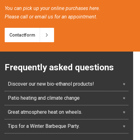
You can pick up your online purchases here.
Please call or email us for an appointment.
Contactform
Frequently asked questions
Discover our new bio-ethanol products!
Patio heating and climate change
Great atmosphere heat on wheels.
Tips for a Winter Barbeque Party.