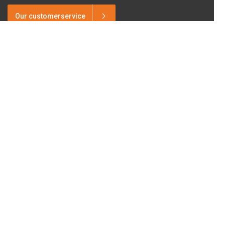
Our customerservice
Need advice?
+31 6 2017 8845
Want to stay in touch?
Follow us on
Facebook.