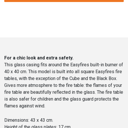
cm
quantity
For a chic look and extra safety.
This glass casing fits around the Easyfires built-in burner of
40 x 40 cm. This model is built into all square Easyfires fire
tables, with the exception of the Cube and the Black Box.
Gives more atmosphere to the fire table: the flames of your
fire table are beautifully reflected in the glass. The fire table
is also safer for children and the glass guard protects the
flames against wind.
Dimensions: 43 x 43 cm.
Height of the glass plates: 17 cm.