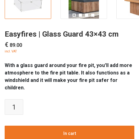
Easyfires | Glass Guard 43×43 cm
€
89.00
incl. VAT
With a glass guard around your fire pit, you'll add more
atmosphere to the fire pit table. It also functions as a
windshield and it will make your fire pit safer for
children.
Easyfires
|
Glass
Guard
43x43
In cart