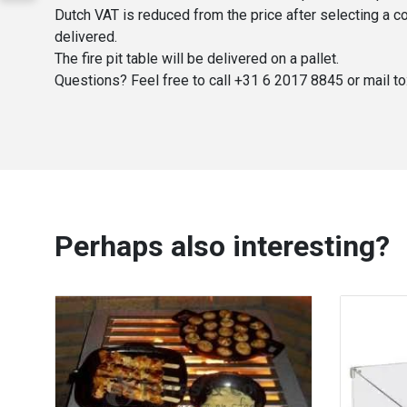
Dutch VAT is reduced from the price after selecting a co
delivered.
The fire pit table will be delivered on a pallet.
Questions? Feel free to call +31 6 2017 8845 or mail to
Perhaps also interesting?