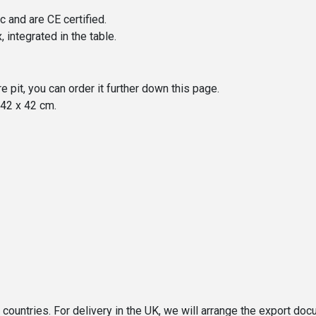
 and are CE certified.
 integrated in the table.
re pit, you can order it further down this page.
 42 x 42 cm.
n countries. For delivery in the UK, we will arrange the export d