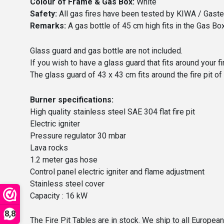
Colour of Frame & Gas Box:
White
Safety:
All gas fires have been tested by KIWA / Gastec
Remarks:
A gas bottle of 45 cm high fits in the Gas Box,
Glass guard and gas bottle are not included.
If you wish to have a glass guard that fits around your fi
The glass guard of 43 x 43 cm fits around the fire pit of
Burner specifications:
High quality stainless steel SAE 304 flat fire pit
Electric igniter
Pressure regulator 30 mbar
Lava rocks
1.2 meter gas hose
Control panel electric igniter and flame adjustment
Stainless steel cover
Capacity : 16 kW
8,8
The Fire Pit Tables are in stock. We ship to all Europea