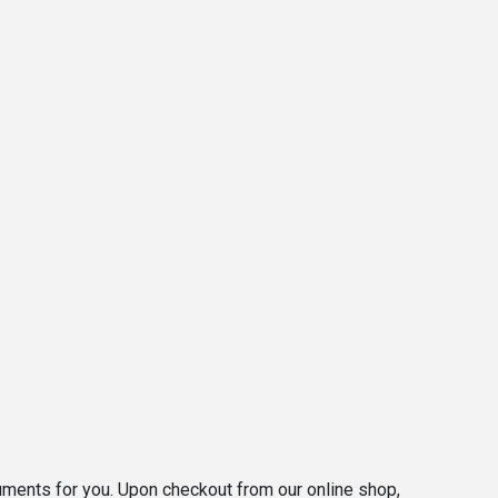
ocuments for you. Upon checkout from our online shop,