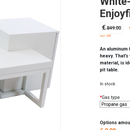
White-
Enjoyf
Ori
€
849.00
pri
incl. VAT
wa
€ 8
An aluminum fi
heavy. That’s
material, is i
pit table.
In stock
*
Gas type
Options amou