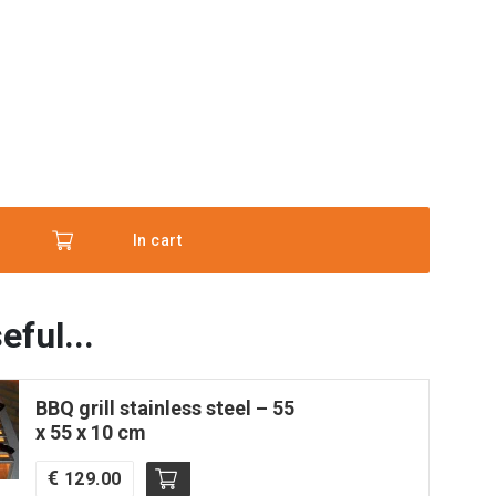
ce'
In cart
eful...
es
BBQ grill stainless steel – 55
x 55 x 10 cm
€
129.00