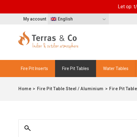
Let op: 
My account
English
Fire Pit Inserts
Fire Pit Tables
Water Tables
Home
>
Fire Pit Table Steel / Aluminium
>
Fire Pit Tabl