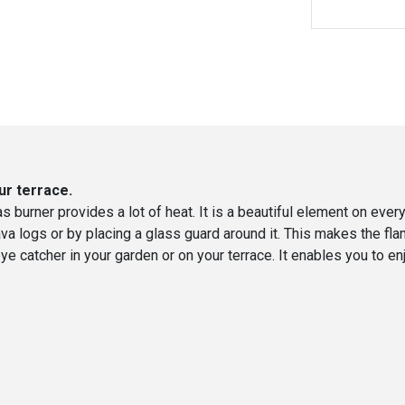
ur terrace.
as burner provides a lot of heat. It is a beautiful element on every
ava logs or by placing a glass guard around it. This makes the fl
 an eye catcher in your garden or on your terrace. It enables you t