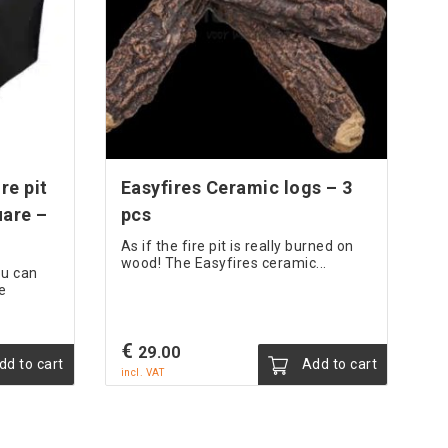
re pit
Easyfires Ceramic logs – 3
uare –
pcs
As if the fire pit is really burned on
wood! The Easyfires ceramic...
ou can
e
€
29.00
d to cart
Add to cart
incl. VAT