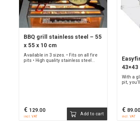
BBQ grill stainless steel – 55
x 55 x 10 cm
Available in 3 sizes. • Fits on all fire
Easyfi
pits • High quality stainless steel...
43×43
With a g
pit, you
€
€
129.00
89.0
Add to cart
incl. VAT
incl. VAT