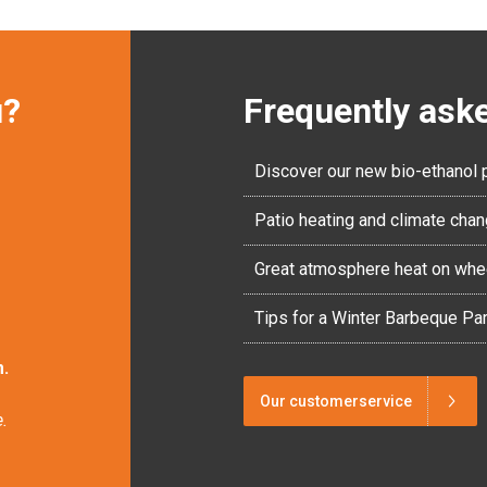
u?
Frequently ask
Discover our new bio-ethanol 
Patio heating and climate cha
Great atmosphere heat on whe
Tips for a Winter Barbeque Par
.
Our customerservice
.