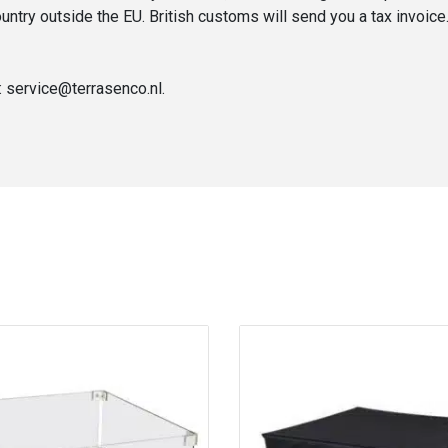
untry outside the EU. British customs will send you a tax invoice
: service@terrasenco.nl.