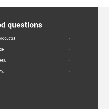
ed questions
products!
nge
els.
ty.