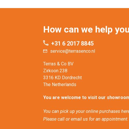
How can we help yo
+31 6 2017 8845
service@terrasenco.nl
Terras & Co BV
Zirkoon 238
3316 KD Dordrecht
The Netherlands
You are welcome to visit our showroom
You can pick up your online purchases here
Please call or email us for an appointment.