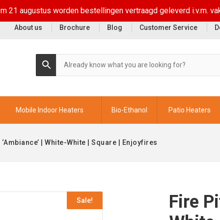
t/m 21 augustus worden bestellingen vertraagd geleverd i.v.m. va
About us
Brochure
Blog
Customer Service
D
Mobile Indoor Heaters
Bio-Ethanol
Patio Heaters
e ‘Ambiance’ | White-White | Square | Enjoyfires
Fire P
Sale!