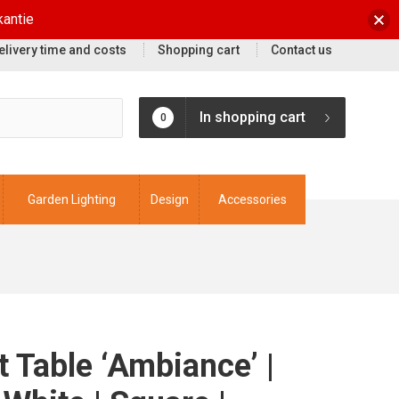
kantie
elivery time and costs
Shopping cart
Contact us
In shopping cart
0
Garden Lighting
Design
Accessories
it Table ‘Ambiance’ |