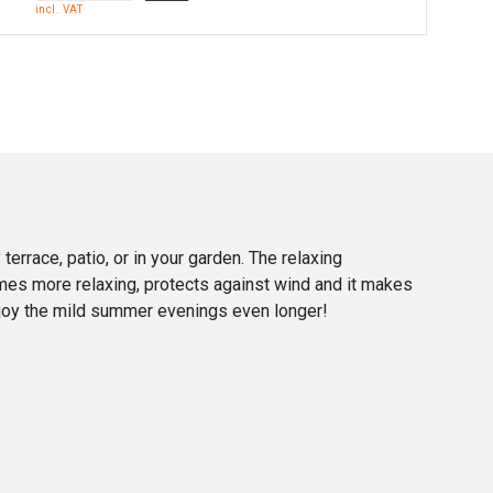
incl. VAT
 terrace, patio, or in your garden. The relaxing
ames more relaxing, protects against wind and it makes
o enjoy the mild summer evenings even longer!