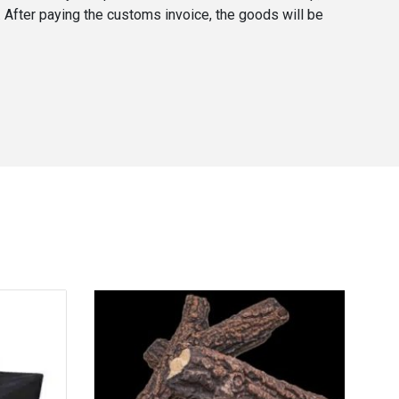
. After paying the customs invoice, the goods will be