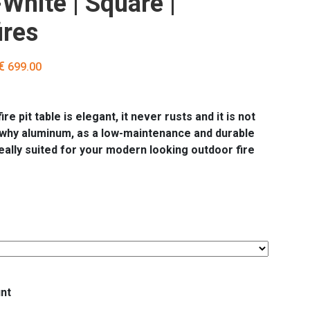
White | Square |
ires
ginal
Current
€
699.00
ce
price
s:
is:
49.00.
€ 699.00.
re pit table is elegant, it never rusts and it is not
 why aluminum, as a low-maintenance and durable
deally suited for your modern looking outdoor fire
nt