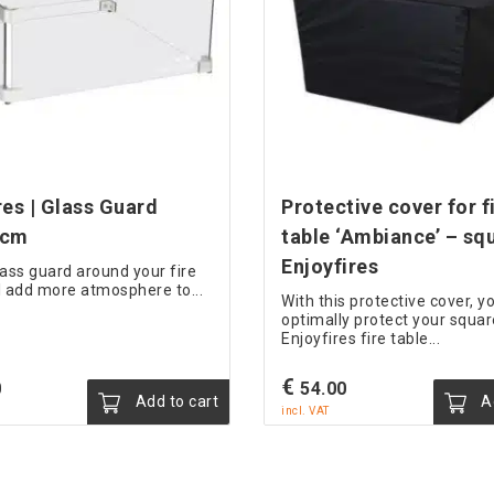
res | Glass Guard
Protective cover for fi
 cm
table ‘Ambiance’ – sq
Enjoyfires
lass guard around your fire
'll add more atmosphere to...
With this protective cover, y
optimally protect your squar
Enjoyfires fire table...
€
0
54.00
Add to cart
Ad
incl. VAT