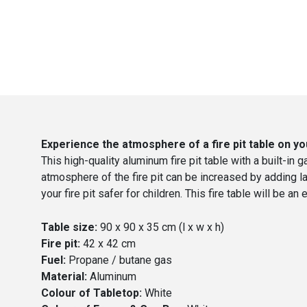
Experience the atmosphere of a fire pit table on yo
This high-quality aluminum fire pit table with a built-in g
atmosphere of the fire pit can be increased by adding l
your fire pit safer for children. This fire table will be
Table size:
90 x 90 x 35 cm (l x w x h)
Fire pit:
42 x 42 cm
Fuel:
Propane / butane gas
Material:
Aluminum
Colour of Tabletop:
White