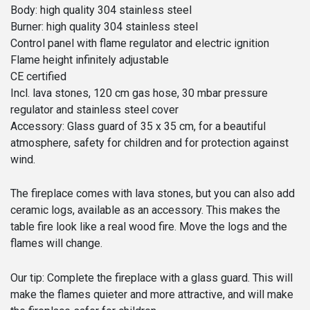
Body: high quality 304 stainless steel
Burner: high quality 304 stainless steel
Control panel with flame regulator and electric ignition
Flame height infinitely adjustable
CE certified
Incl. lava stones, 120 cm gas hose, 30 mbar pressure
regulator and stainless steel cover
Accessory: Glass guard of 35 x 35 cm, for a beautiful
atmosphere, safety for children and for protection against
wind.
The fireplace comes with lava stones, but you can also add
ceramic logs, available as an accessory. This makes the
table fire look like a real wood fire. Move the logs and the
flames will change.
Our tip: Complete the fireplace with a glass guard. This will
make the flames quieter and more attractive, and will make