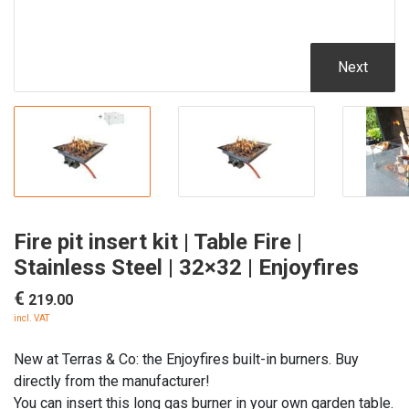
Next
Fire pit insert kit | Table Fire |
Stainless Steel | 32×32 | Enjoyfires
€
219.00
incl. VAT
New at Terras & Co: the Enjoyfires built-in burners. Buy
directly from the manufacturer!
You can insert this long gas burner in your own garden table.