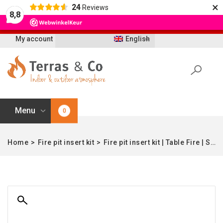
×
24
Reviews
Let op: t/m 21 augustus worden bestellingen
8,8
vertraagd geleverd i.v.m. vakantie
My account
English
Menu
0
Home
>
Fire pit insert kit
>
Fire pit insert kit | Table Fire | Stainless Steel | 32×32 | Enjoyfires