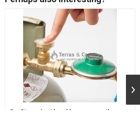
ems, secure the gas
BBQ grill for the squar
top system
With this Easyfires BBQ, eve
food at the fire...
re your gas installation
mall...