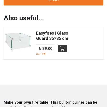
Table
Fire
|
Also useful...
Stainless
Steel
Easyfires | Glass
|
Guard 35×35 cm
32×32
|
€
89.00
Enjoyfires
incl. VAT
quantity
Make your own fire table! This built-in burner can be