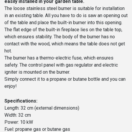
easily installed in your garden table.
The loose stainless steel burner is suitable for installation
in an existing table. All you have to do is saw an opening out
of the table and place the built-in burner into this opening.
The flat edge of the built-in fireplace lies on the table top,
which ensures stability. The body of the burner has no
contact with the wood, which means the table does not get
hot.
The burner has a thermo-electric fuse, which ensures
safety. The control panel with gas regulator and electric
igniter is mounted on the burner.
Simply connect it to a propane or butane bottle and you can
enjoy!
Specifications:
Length: 32 cm (external dimensions)
Width: 32 cm
Power: 10 kW
Fuel: propane gas or butane gas