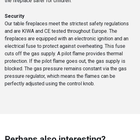
the fireplace safer for children.
Security
Our table fireplaces meet the strictest safety regulations
and are KIWA and CE tested throughout Europe. The
fireplaces are equipped with an electronic ignition and an
electrical fuse to protect against overheating. This fuse
cuts off the gas supply. A pilot flame provides thermal
protection. If the pilot flame goes out, the gas supply is
blocked. The gas pressure remains constant via the gas
pressure regulator, which means the flames can be
perfectly adjusted using the control knob.
Perhaps also interesting?