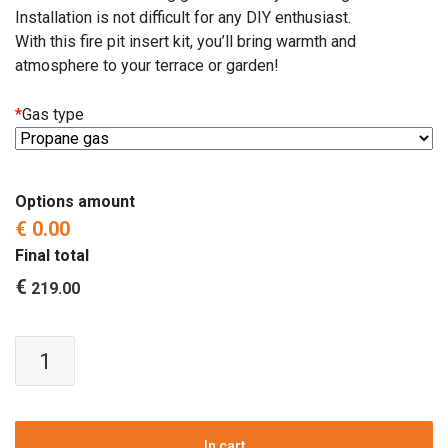
Installation is not difficult for any DIY enthusiast.
With this fire pit insert kit, you’ll bring warmth and
atmosphere to your terrace or garden!
*
Gas type
Options amount
€ 0.00
Final total
€
219.00
Fire
pit
insert
kit
|
In cart