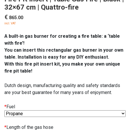
32×67 cm | Quattro-fire
€
865.00
incl. VAT
A built-in gas burner for creating a fire table: a ‘table
with fire’!
You can insert this rectangular gas burner in your own
table. Installation is easy for any DIY enthusiast.
With this fire pit insert kit, you make your own unique
fire pit table!
Dutch design, manufacturing quality and safety standards
are your best guarantee for many years of enjoyment.
*
Fuel
*
Length of the gas hose