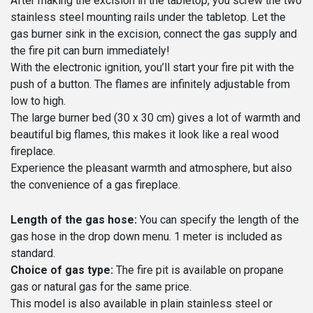
After making the excision in the tabletop, you screw the two
stainless steel mounting rails under the tabletop. Let the
gas burner sink in the excision, connect the gas supply and
the fire pit can burn immediately!
With the electronic ignition, you’ll start your fire pit with the
push of a button. The flames are infinitely adjustable from
low to high.
The large burner bed (30 x 30 cm) gives a lot of warmth and
beautiful big flames, this makes it look like a real wood
fireplace.
Experience the pleasant warmth and atmosphere, but also
the convenience of a gas fireplace.
Length of the gas hose:
You can specify the length of the
gas hose in the drop down menu. 1 meter is included as
standard.
Choice of gas type:
The fire pit is available on propane
gas or natural gas for the same price.
This model is also available in plain stainless steel or