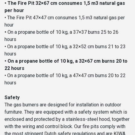
• The Fire Pit 32×67 cm consumes 1,5 m3 natural gas
per hour
• The Fire Pit 47×47 cm consumes 1,5 m3 natural gas per
hour
•
On a propane bottle of 10 kg, a 37×37 burns 25 to 26
hours
• On a propane bottle of 10 kg, a 32×52 cm burns 21 to 23
hours
• On a propane bottle of 10 kg, a 32×67 cm burns 20 to
22 hours
• On a propane bottle of 10 kg, a 47×47 cm burns 20 to 22
hours
Safety
The gas burners are designed for installation in outdoor
furniture. They are equipped with a safety system which is
enclosed and protected by a stainless-steel hood, together
with the wiring and control block. Our fire pits comply with
the most stringent Dutch safety regulations and are KIWA