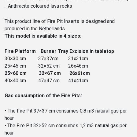
. Anthracite coloured lava rocks
This product line of Fire Pit Inserts is designed and
produced in the Netherlands.
This model is available in 4 sizes:
Fire Platform Burner Tray Excision in tabletop
30×30 cm 37×37cm 31x31cm
25×45 cm 32×52 cm 26x46cm
25×60 cm 32×67 cm 26x61cm
40×40 cm 47×47 cm 41x41cm
Gas consumption of the Fire Pits:
•
The Fire Pit 37×37 cm consumes 0,8 m3 natural gas per
hour
• The Fire Pit 32×52 cm consumes 1,2 m3 natural gas per
hour