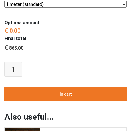
Options amount
€ 0.00
Final total
€
865.00
Fire
Pit
Insert
|
Table
In cart
Gas
Fire
|
Also useful...
Black
|