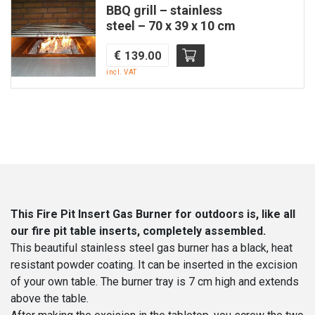
BBQ grill – stainless
32×67
steel – 70 x 39 x 10 cm
cm
|
€
139.00
Quattro-
incl. VAT
fire
quantity
This Fire Pit Insert Gas Burner for outdoors is, like all
our fire pit table inserts, completely assembled.
This beautiful stainless steel gas burner has a black, heat
resistant powder coating. It can be inserted in the excision
of your own table. The burner tray is 7 cm high and extends
above the table.