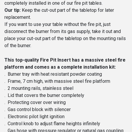
completely installed in one of our fire pit tables.
Our tip:
Keep the cut-out part of the tabletop for later
replacement.
If you want to use your table without the fire pit, just
disconnect the burner from its gas supply, take it out and
place your cut-out part of the tabletop on the mounting rails
of the burner.
This top-quality Fire Pit Insert has a massive steel fire
platform and comes as a complete installation kit:
. Burner tray with heat resistant powder coating
. Frame, 7 cm high, with massive steel fire platform
. 2 mounting rails, stainless steel
. Lid that covers the burner completely
. Protecting cover over wiring
. Gas control block with silencer
. Electronic pilot light ignition
. Control knob to adjust flame heights infinitely
. Gas hose with pressure regulator or natural gas coupling