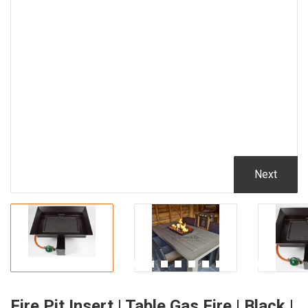
Next
Fire Pit Insert | Table Gas Fire | Black |