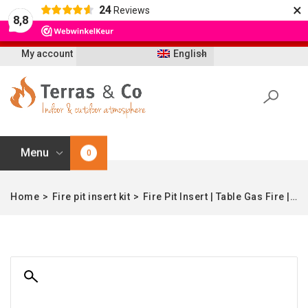
×
24
Reviews
Let op: t/m 21 augustus worden bestellingen
8,8
vertraagd geleverd i.v.m. vakantie
My account
English
Menu
0
Home
>
Fire pit insert kit
>
Fire Pit Insert | Table Gas Fire | Black | 32×67 cm | Quattro-fire