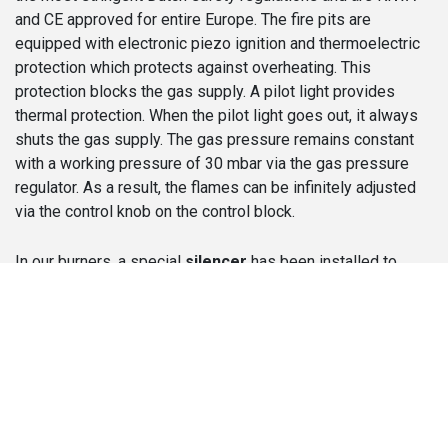
and CE approved for entire Europe. The fire pits are
equipped with electronic piezo ignition and thermoelectric
protection which protects against overheating. This
protection blocks the gas supply. A pilot light provides
thermal protection. When the pilot light goes out, it always
shuts the gas supply. The gas pressure remains constant
with a working pressure of 30 mbar via the gas pressure
regulator. As a result, the flames can be infinitely adjusted
via the control knob on the control block.
In our burners, a special
silencer
has been installed to
prevent the annoying or disturbing noise of the flowing gas.
So, you can enjoy your fireplace and the cozy atmosphere in
peace. The fireplaces are delivered with a test certificate,
the capacity in kilowatts and the injector size in mm.