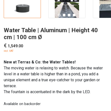
Water Table | Aluminum | Height 40
cm | 100 cm Ø
€
1,549.00
incl. VAT
New at Terras & Co: the Water Tables!
The moving water is relaxing to watch. Because the water
level in a water table is higher than in a pond, you add a
unique element and a true eye-catcher to your garden or
terrace.
The fountain is accentuated in the dark by the LED.
Available on backorder