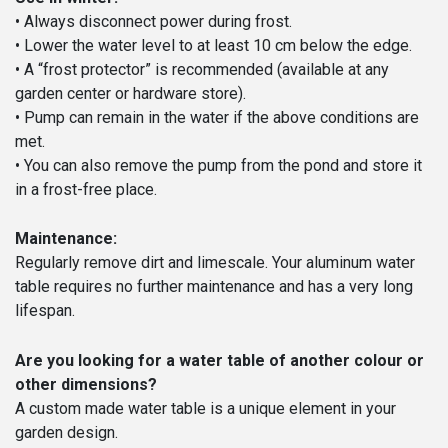
• Always disconnect power during frost.
• Lower the water level to at least 10 cm below the edge.
• A “frost protector” is recommended (available at any
garden center or hardware store).
• Pump can remain in the water if the above conditions are
met.
• You can also remove the pump from the pond and store it
in a frost-free place.
Maintenance:
Regularly remove dirt and limescale. Your aluminum water
table requires no further maintenance and has a very long
lifespan.
Are you looking for a water table of another colour or
other dimensions?
A custom made water table is a unique element in your
garden design.