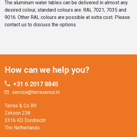
The aluminum water tables can be delivered in almost any
desired colour, standard colours are: RAL 7021, 7035 and
9016. Other RAL colours are possible at extra cost. Please
contact us to discuss the options.
How can we help you?
+31 6 2017 8845
service@terrasenco.nl
Terras & Co BV
Zirkoon 238
3316 KD Dordrecht
The Netherlands