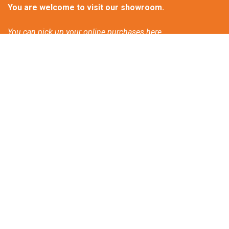
You are welcome to visit our showroom.
You can pick up your online purchases here.
Please call or email us for an appointment.
Contactform
Frequently asked questions
Discover our new bio-ethanol products!
Patio heating and climate change
Great atmosphere heat on wheels.
Tips for a Winter Barbeque Party.