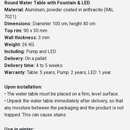
Round Water Table with Fountain & LED
Material:
Aluminum, powder coated in anthracite (RAL
7021)
Dimensions:
Diameter 100 cm, height 40 cm
Top rim:
90 x 30 mm
Wall thickness:
3 mm
Weight:
26 KG
Including:
Pump and LED.
Delivery:
On a pallet.
Delivery time:
4 to 5 weeks.
Warranty:
Table: 5 years; Pump: 2 years; LED: 1 year.
Upon installation:
• The water table must be placed on a firm, level surface.
• Unpack the water table immediately after delivery, so that
any moisture between the packaging and the product is not
trapped. This can cause stains.
Use in winter: