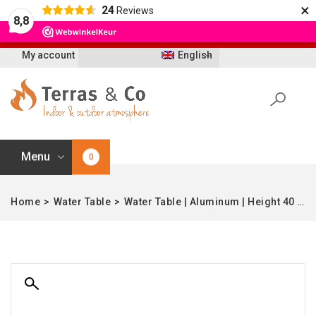
×
24
Reviews
Let op: t/m 21 augustus worden bestellingen
8,8
vertraagd geleverd i.v.m. vakantie
My account
English
Menu
0
Home
>
Water Table
>
Water Table | Aluminum | Height 40 cm | 100 cm Ø