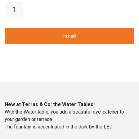
Water
Table
|
Aluminum
|
In cart
Height
40
cm
|
100
cm
Ø
quantity
New at Terras & Co: the Water Tables!
With the Water table, you add a beautiful eye-catcher to
your garden or terrace.
The fountain is accentuated in the dark by the LED.