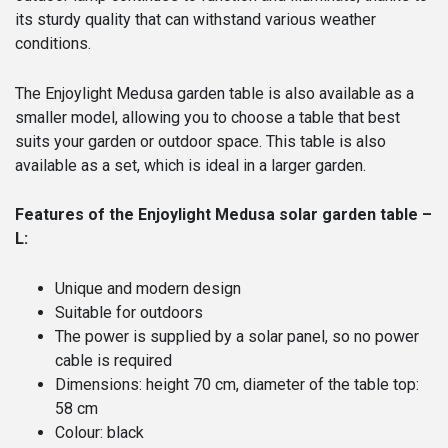
its sturdy quality that can withstand various weather
conditions.
The Enjoylight Medusa garden table is also available as a
smaller model, allowing you to choose a table that best
suits your garden or outdoor space. This table is also
available as a set, which is ideal in a larger garden.
Features of the Enjoylight Medusa solar garden table –
L:
Unique and modern design
Suitable for outdoors
The power is supplied by a solar panel, so no power
cable is required
Dimensions: height 70 cm, diameter of the table top:
58 cm
Colour: black