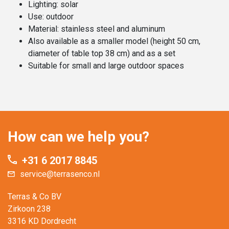
Lighting: solar
Use: outdoor
Material: stainless steel and aluminum
Also available as a smaller model (height 50 cm,
diameter of table top 38 cm) and as a set
Suitable for small and large outdoor spaces
How can we help you?
+31 6 2017 8845
service@terrasenco.nl
Terras & Co BV
Zirkoon 238
3316 KD Dordrecht