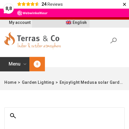
×
24
Reviews
Let op: t/m 21 augustus worden bestellingen
8,8
vertraagd geleverd i.v.m. vakantie
My account
English
Menu
0
Home
>
Garden Lighting
>
Enjoylight Medusa solar Garden Table – L