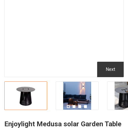
Next
Enjoylight Medusa solar Garden Table