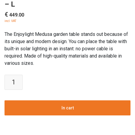
– L
€
449.00
incl. VAT
The Enjoylight Medusa garden table stands out because of
its unique and modern design. You can place the table with
built-in solar lighting in an instant: no power cable is
required. Made of high-quality materials and available in
various sizes.
Enjoylight
Medusa
solar
Garden
Table
In cart
-
L
quantity