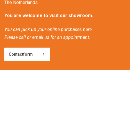
The Netherlands
You are welcome to visit our showroom.
You can pick up your online purchases here.
Please call or email us for an appointment.
Contactform
Frequently asked questions
Discover our new bio-ethanol products!
Patio heating and climate change
Great atmosphere heat on wheels.