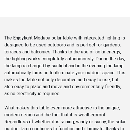
The Enjoylight Medusa solar table with integrated lighting is
designed to be used outdoors and is perfect for gardens,
terraces and balconies. Thanks to the use of solar energy,
the lighting works completely autonomously. During the day,
the lamp is charged by sunlight and in the evening the lamp
automatically turns on to illuminate your outdoor space. This
makes the table not only decorative and easy to use, but
also easy to place and move and environmentally friendly,
as no electricity is required.
What makes this table even more attractive is the unique,
modern design and the fact that it is weatherproof.
Regardless of whether it is raining, windy or sunny, the solar
outdoor lamp continues to function and illuminate, thanks to