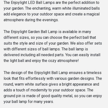
25,
The Enjoylight LED Ball Lamps are the perfect addition to
30
your garden. The enchanting, warm white illuminated balls
&
add elegance to your outdoor space and create a magical
35
atmosphere during the evenings.
cm
Ø
The Enjoylight Garden Ball Lamp is available in many
quantity
different sizes, so you can choose the perfect ball that
suits the style and size of your garden. We also offer sets
with different sizes of ball lamps. The ball lamp is
delivered including all needed parts. You can easily install
the light ball and enjoy the cozy atmosphere!
The design of the Enjoylight Ball Lamp ensures a timeless
look that fits effortlessly with various garden designs. The
round, warm white surface gives a bright appearance and
adds a touch of modernity to your outdoor space. The
ground pin is made of good quality metal, so you can enjoy
your ball lamp for many years.