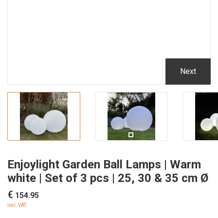
Next
Enjoylight Garden Ball Lamps | Warm
white | Set of 3 pcs | 25, 30 & 35 cm Ø
€
154.95
incl. VAT