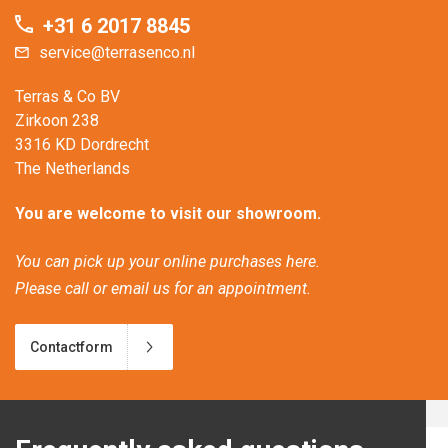
+31 6 2017 8845
service@terrasenco.nl
Terras & Co BV
Zirkoon 238
3316 KD Dordrecht
The Netherlands
You are welcome to visit our showroom.
You can pick up your online purchases here.
Please call or email us for an appointment.
Contactform