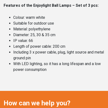
Features of the Enjoylight Ball Lamps – Set of 3 pcs:
Colour: warm white
Suitable for outdoor use
Material: polyethylene
Diameter: 25, 30 & 35 cm
IP value: 66
Length of power cable: 200 cm
Including 3 x power cable, plug, light source and metal
ground pin
With LED lighting, so it has a long lifespan and a low
power consumption
How can we help you?