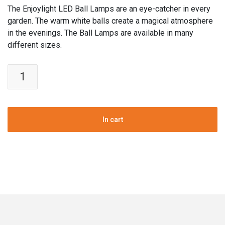
The Enjoylight LED Ball Lamps are an eye-catcher in every
garden. The warm white balls create a magical atmosphere
in the evenings. The Ball Lamps are available in many
different sizes.
Enjoylight
Garden
Ball
Lamps
|
In cart
Warm
white
|
Set
of
3
pcs
|