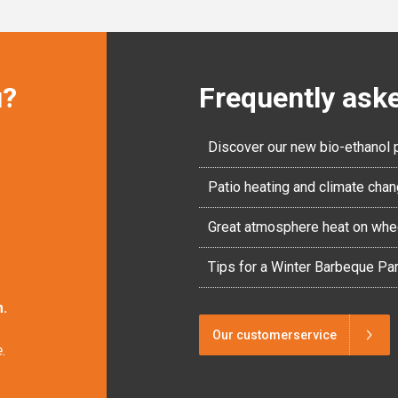
u?
Frequently ask
Discover our new bio-ethanol 
Patio heating and climate cha
Great atmosphere heat on whe
Tips for a Winter Barbeque Par
.
Our customerservice
.