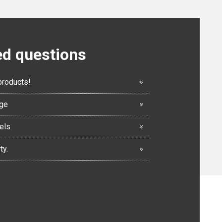
ed questions
products!
nge
els.
ty.