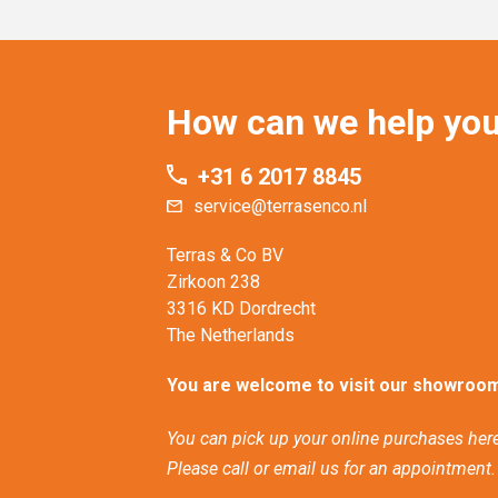
How can we help yo
+31 6 2017 8845
service@terrasenco.nl
Terras & Co BV
Zirkoon 238
3316 KD Dordrecht
The Netherlands
You are welcome to visit our showroom
You can pick up your online purchases here
Please call or email us for an appointment.