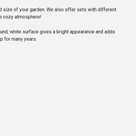
nd size of your garden. We also offer sets with different
 the cozy atmosphere!
round, white surface gives a bright appearance and adds
mp for many years.