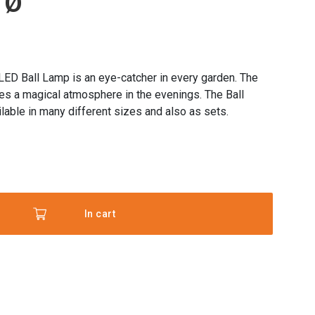
 Ø
 LED Ball Lamp is an eye-catcher in every garden. The
tes a magical atmosphere in the evenings. The Ball
lable in many different sizes and also as sets.
ht
In cart