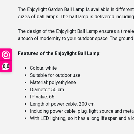
The Enjoylight Garden Ball Lamp is available in differen
sizes of ball lamps. The ball lamp is delivered including
The design of the Enjoylight Ball Lamp ensures a timele
a touch of modernity to your outdoor space. The ground 
Features of the Enjoylight Ball Lamp:
8,8
Colour: white
Suitable for outdoor use
Material: polyethylene
Diameter: 50 cm
IP value: 66
Length of power cable: 200 cm
Including power cable, plug, light source and meta
With LED lighting, so it has a long lifespan and 