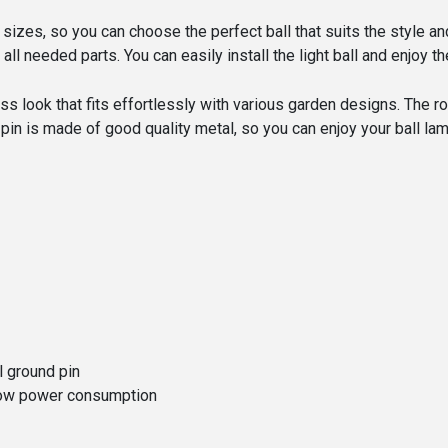
t sizes, so you can choose the perfect ball that suits the style a
 all needed parts. You can easily install the light ball and enjoy
ss look that fits effortlessly with various garden designs. The 
pin is made of good quality metal, so you can enjoy your ball la
l ground pin
a low power consumption