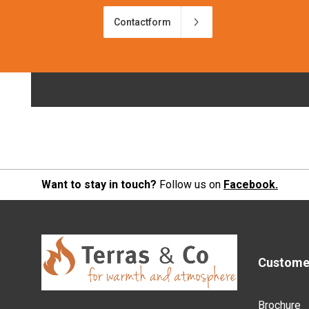
Contactform
Want to stay in touch?
Follow us on
Facebook.
Customer
Brochure