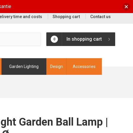
kantie
elivery time and costs
Shopping cart
Contact us
In shopping cart
0
Garden Lighting
Design
Accessories
ight Garden Ball Lamp |