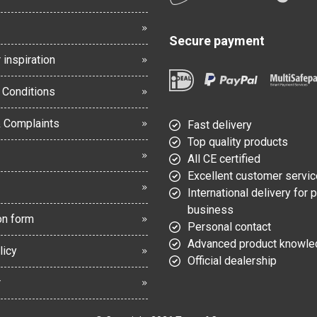
Secure payment
 inspiration
 Conditions
& Complaints
Fast delivery
Top quality products
All CE certified
Excellent customer servic
International delivery for 
business
on form
Personal contact
Advanced product knowl
licy
Official dealership
r