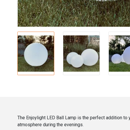
The Enjoylight LED Ball Lamp is the perfect addition to
atmosphere during the evenings.