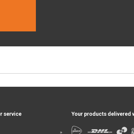
 service
Your products delivered 