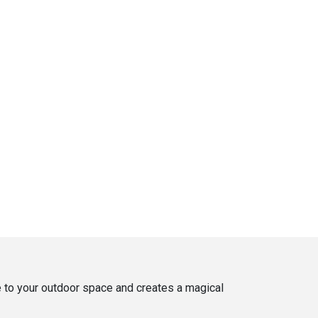
ce to your outdoor space and creates a magical