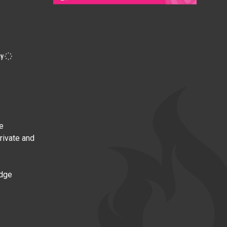
e
private and
edge