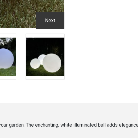
Next
 your garden. The enchanting, white illuminated ball adds elegan