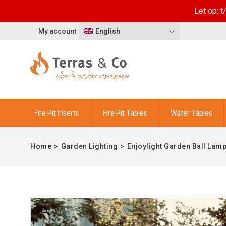
Let op: 
My account
English
Fire Pit Inserts
Fire Pit Tables
Water Tables
Home
>
Garden Lighting
>
Enjoylight Garden Ball Lamp