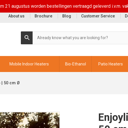
t/m 21 augustus worden bestellingen vertraagd geleverd i.v.m. va
About us
Brochure
Blog
Customer Service
D
Mobile Indoor Heaters
Bio-Ethanol
Patio Heaters
 | 50 cm Ø
Enjoyl