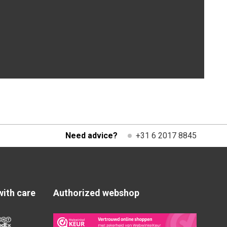
Need advice?
+31 6 2017 8845
with care
Authorized webshop