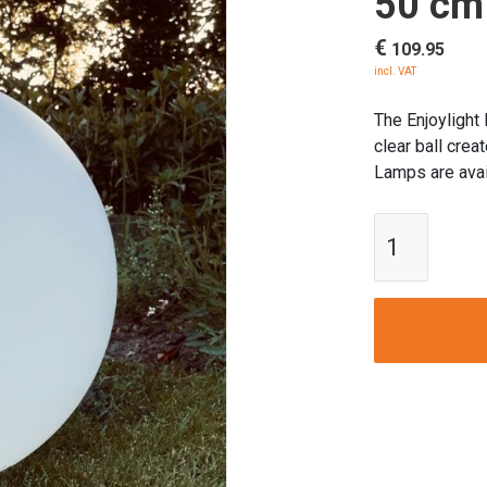
50 cm
€
109.95
incl. VAT
The Enjoylight
clear ball crea
Lamps are avai
Enjoylig
Garden
Ball
Lamp
|
50
cm
Ø
quantity