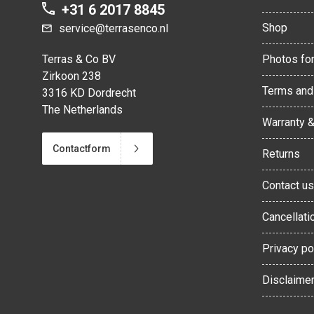
+31 6 2017 8845
Shop
service@terrasenco.nl
Terras & Co BV
Photos for
Zirkoon 238
Terms and
3316 KD Dordrecht
The Netherlands
Warranty 
Contactform
Returns
Contact us
Cancellati
Privacy po
Disclaime