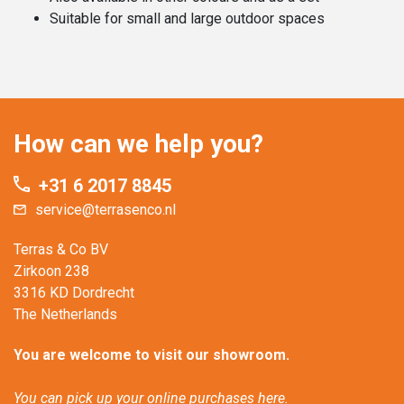
Suitable for small and large outdoor spaces
How can we help you?
+31 6 2017 8845
service@terrasenco.nl
Terras & Co BV
Zirkoon 238
3316 KD Dordrecht
The Netherlands
You are welcome to visit our showroom.
You can pick up your online purchases here.