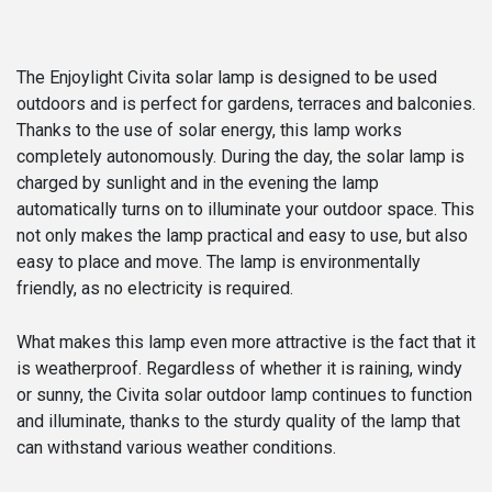
The Enjoylight Civita solar lamp is designed to be used
outdoors and is perfect for gardens, terraces and balconies.
Thanks to the use of solar energy, this lamp works
completely autonomously. During the day, the solar lamp is
charged by sunlight and in the evening the lamp
automatically turns on to illuminate your outdoor space. This
not only makes the lamp practical and easy to use, but also
easy to place and move. The lamp is environmentally
friendly, as no electricity is required.
What makes this lamp even more attractive is the fact that it
is weatherproof. Regardless of whether it is raining, windy
or sunny, the Civita solar outdoor lamp continues to function
and illuminate, thanks to the sturdy quality of the lamp that
can withstand various weather conditions.