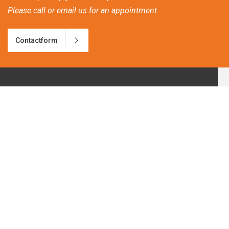
Please call or email us for an appointment.
Contactform
Frequently asked questions
Discover our new bio-ethanol products!
Patio heating and climate change
Great atmosphere heat on wheels.
Tips for a Winter Barbeque Party.
Our customerservice