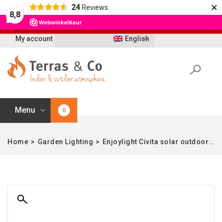
×
24
Reviews
Let op: t/m 21 augustus worden bestellingen
8,8
vertraagd geleverd i.v.m. vakantie
My account
English
Menu
0
Home
>
Garden Lighting
>
Enjoylight Civita solar outdoor lamp – L