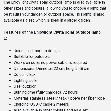
The Enjoylight Civita solar outdoor lamp is also available in
other sizes and colours, allowing you to choose a lamp that
best suits your garden or outdoor space. This lamp is also
available as a set, which is ideal in a larger garden.
Features of the Enjoylight Civita solar outdoor lamp –
L:
Unique and modern design
Suitable for outdoors
Works on solar, no power cable is required
Dimensions: Diameter: 23 cm, height: 48 cm
Colour: black
Lighting: solar
Use: outdoor
Burning time (fully charged): 72 hours
Material: stainless steel / teak / polyester fiber rope
Charging: USB-C cable 2 meters
Also available in other colours and as a set