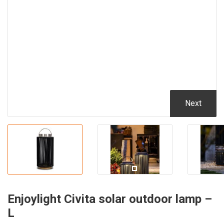
Next
Enjoylight Civita solar outdoor lamp –
L