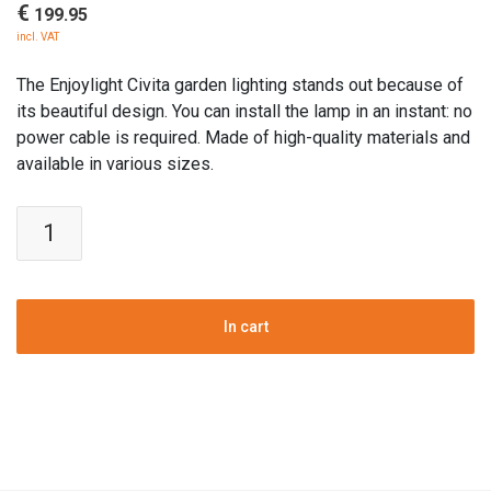
€
199.95
incl. VAT
The Enjoylight Civita garden lighting stands out because of
its beautiful design. You can install the lamp in an instant: no
power cable is required. Made of high-quality materials and
available in various sizes.
Enjoylight
Civita
solar
outdoor
lamp
In cart
-
L
quantity