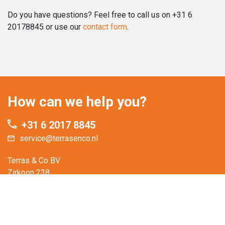
Do you have questions? Feel free to call us on +31 6
20178845 or use our
contact form
.
How can we help you?
+31 6 2017 8845
service@terrasenco.nl
Terras & Co BV
Zirkoon 238
3316 KD Dordrecht
The Netherlands
You are welcome to visit our showroom.