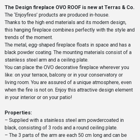
The Design fireplace OVO ROOF is new at Terras & Co.
The ‘Enjoyfires’ products are produced in-house.
Thanks to the high end materials and its modern design,
this hanging fireplace combines perfectly with the style and
trends of the moment.
The metal, egg-shaped fireplace floats in space and has a
black powder coating. The mounting materials consist of a
stainless steel arm and a ceiling plate.
You can place the OVO decorative fireplace wherever you
like: on your terrace, balcony or in your conservatory or
living room. You are assured of a unique atmosphere, even
when the fire is not on. Enjoy this attractive design element
in your interior or on your patio!
Properties:
– Supplied with a stainless steel arm powdercoated in
black, consisting of 3 rods and a round ceiling plate.
– The 3 parts of the arm are each 50 cm long and can be