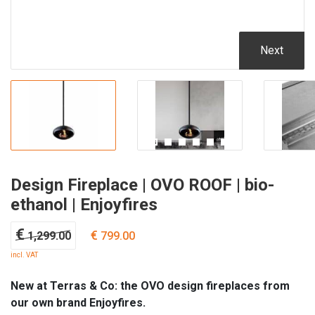
Next
Design Fireplace | OVO ROOF | bio-
ethanol | Enjoyfires
Original
Current
€
€
1,299.00
799.00
price
price
incl. VAT
was:
is:
€ 1,299.00.
€ 799.00.
New at Terras & Co: the OVO design fireplaces from
our own brand Enjoyfires.