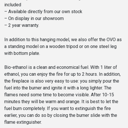
included
– Available directly from our own stock
– On display in our showroom
– 2 year warranty.
In addition to this hanging model, we also offer the OVO as
a standing model on a wooden tripod or on one steel leg
with bottom plate.
Bio-ethanol is a clean and economical fuel. With 1 liter of
ethanol, you can enjoy the fire for up to 2 hours. In addition,
the fireplace is also very easy to use: you simply pour the
fuel into the burner and ignite it with a long lighter. The
flames need some time to become visible. After 10-15
minutes they will be warm and orange. It is best to let the
fuel burn completely. If you want to extinguish the fire
earlier, you can do so by closing the burner slide with the
flame extinguisher.