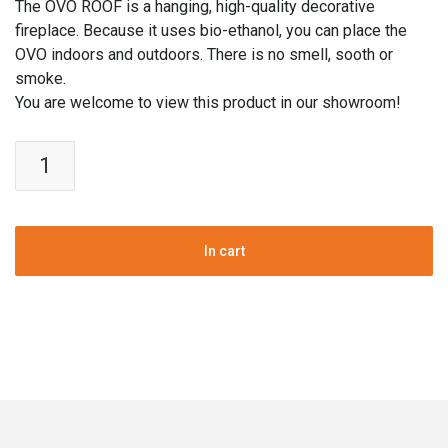
The OVO ROOF is a hanging, high-quality decorative
fireplace. Because it uses bio-ethanol, you can place the
OVO indoors and outdoors. There is no smell, sooth or
smoke.
You are welcome to view this product in our showroom!
Design
Fireplace
|
OVO
ROOF
In cart
|
bio-
ethanol
|
Enjoyfires
quantity