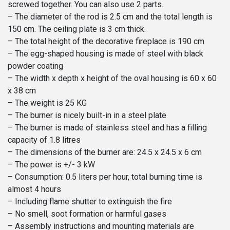
screwed together. You can also use 2 parts.
– The diameter of the rod is 2.5 cm and the total length is
150 cm. The ceiling plate is 3 cm thick.
– The total height of the decorative fireplace is 190 cm
– The egg-shaped housing is made of steel with black
powder coating
– The width x depth x height of the oval housing is 60 x 60
x 38 cm
– The weight is 25 KG
– The burner is nicely built-in in a steel plate
– The burner is made of stainless steel and has a filling
capacity of 1.8 litres
– The dimensions of the burner are: 24.5 x 24.5 x 6 cm
– The power is +/- 3 kW
– Consumption: 0.5 liters per hour, total burning time is
almost 4 hours
– Including flame shutter to extinguish the fire
– No smell, soot formation or harmful gases
– Assembly instructions and mounting materials are