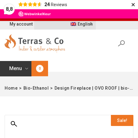
×
24
Reviews
Let op: t/m 21 augustus worden bestellingen
8,8
vertraagd geleverd i.v.m. vakantie
My account
English
Menu
0
Home
>
Bio-Ethanol
>
Design Fireplace | OVO ROOF | bio-ethanol | Enjoyfires
Sale!