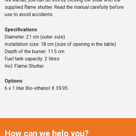
supplied flame shutter. Read the manual carefully before
use to avoid accidents.
Specifications
Diameter: 21 cm (outer size)
Installation size: 18 cm (size of opening in the table)
Depth of the burner: 11.5 cm
Fuel tank capacity: 2 litres
Incl. Flame Shutter.
Options
6 x 1 liter Bio-ethanol: € 39.95
How can we help you?