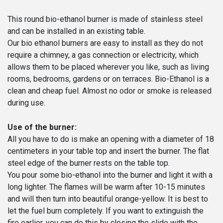
Ø
|
This round bio-ethanol burner is made of stainless steel
Enjoyfires
and can be installed in an existing table.
quantity
Our bio ethanol burners are easy to install as they do not
require a chimney, a gas connection or electricity, which
allows them to be placed wherever you like, such as living
rooms, bedrooms, gardens or on terraces. Bio-Ethanol is a
clean and cheap fuel. Almost no odor or smoke is released
during use.
Use of the burner:
All you have to do is make an opening with a diameter of 18
centimeters in your table top and insert the burner. The flat
steel edge of the burner rests on the table top.
You pour some bio-ethanol into the burner and light it with a
long lighter. The flames will be warm after 10-15 minutes
and will then turn into beautiful orange-yellow. It is best to
let the fuel burn completely. If you want to extinguish the
fire earlier, you can do this by closing the slide with the