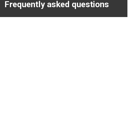
Frequently asked questions
Discover our new bio-ethanol products!
Patio heating and climate change
Great atmosphere heat on wheels.
Tips for a Winter Barbeque Party.
Our customerservice