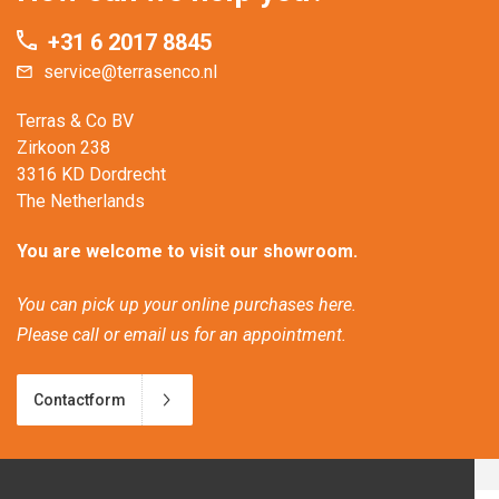
+31 6 2017 8845
service@terrasenco.nl
Terras & Co BV
Zirkoon 238
3316 KD Dordrecht
The Netherlands
You are welcome to visit our showroom.
You can pick up your online purchases here.
Please call or email us for an appointment.
Contactform