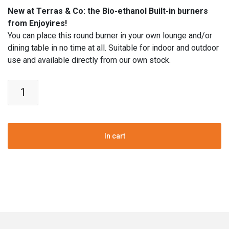
New at Terras & Co: the Bio-ethanol Built-in burners
from Enjoyires!
You can place this round burner in your own lounge and/or
dining table in no time at all. Suitable for indoor and outdoor
use and available directly from our own stock.
Bio-
ethanol
Table
Fire
pit
In cart
insert
|
Stainless
Steel
|
21
cm