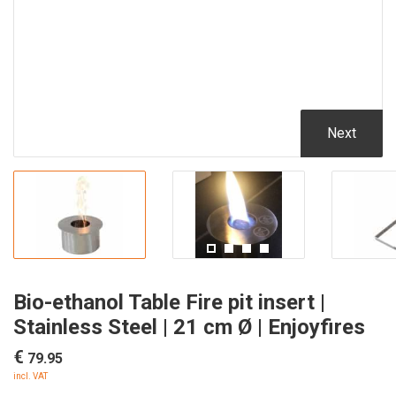
Next
Bio-ethanol Table Fire pit insert |
Stainless Steel | 21 cm Ø | Enjoyfires
€
79.95
incl. VAT