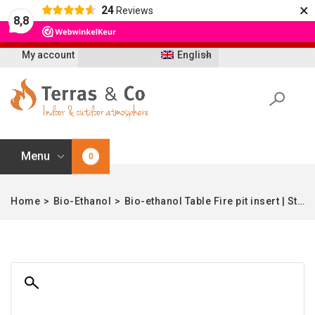
×
24
Reviews
Let op: t/m 21 augustus worden bestellingen
8,8
vertraagd geleverd i.v.m. vakantie
My account
English
Menu
0
Home
>
Bio-Ethanol
>
Bio-ethanol Table Fire pit insert | Stainless Steel | 21 cm Ø | Enjoyfires